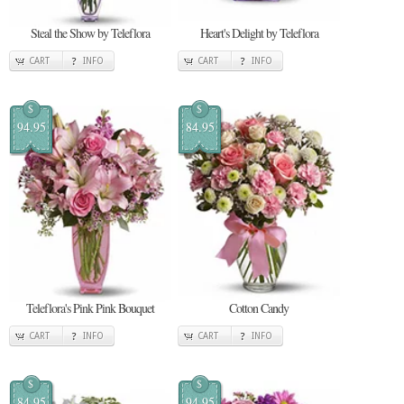
Steal the Show by Teleflora
Heart's Delight by Teleflora
CART
INFO
CART
INFO
$
$
94.95
84.95
Teleflora's Pink Pink Bouquet
Cotton Candy
CART
INFO
CART
INFO
$
$
84.95
94.95