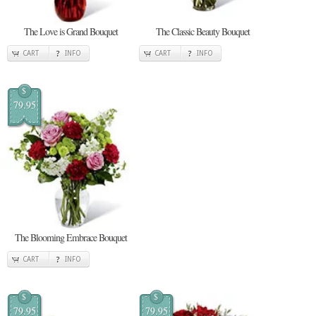
The Love is Grand Bouquet
The Classic Beauty Bouquet
CART
INFO
CART
INFO
$
79.95
The Blooming Embrace Bouquet
CART
INFO
$
$
79.95
79.95