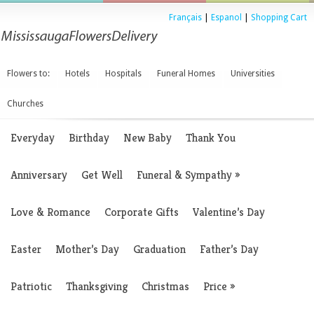
Français
|
Espanol
|
Shopping Cart
Flowers to:
Hotels
Hospitals
Funeral Homes
Universities
Churches
Everyday
Birthday
New Baby
Thank You
Anniversary
Get Well
Funeral & Sympathy
»
Love & Romance
Corporate Gifts
Valentine’s Day
Easter
Mother’s Day
Graduation
Father’s Day
Patriotic
Thanksgiving
Christmas
Price
»