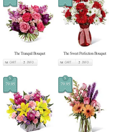
The Tranquil Bouquet
The Sweet Perfection Bouquet
CART
INFO
CART
INFO
$
$
79.95
79.95