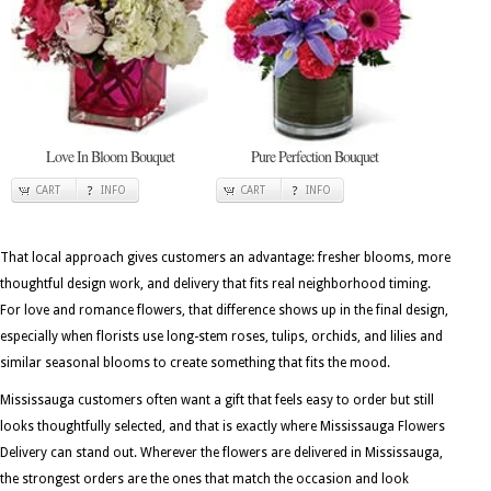
Love In Bloom Bouquet
Pure Perfection Bouquet
CART
INFO
CART
INFO
That local approach gives customers an advantage: fresher blooms, more
thoughtful design work, and delivery that fits real neighborhood timing.
For love and romance flowers, that difference shows up in the final design,
especially when florists use long-stem roses, tulips, orchids, and lilies and
similar seasonal blooms to create something that fits the mood.
Mississauga customers often want a gift that feels easy to order but still
looks thoughtfully selected, and that is exactly where Mississauga Flowers
Delivery can stand out. Wherever the flowers are delivered in Mississauga,
the strongest orders are the ones that match the occasion and look