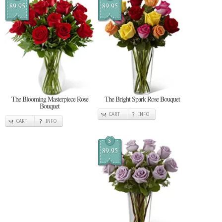
89.95
89.95
The Blooming Masterpiece Rose
The Bright Spark Rose Bouquet
Bouquet
CART
INFO
CART
INFO
$
89.95