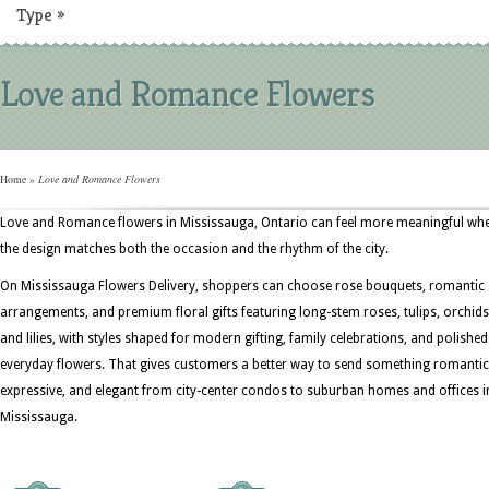
Type
»
Love and Romance Flowers
Home
»
Love and Romance Flowers
Love and Romance flowers in Mississauga, Ontario can feel more meaningful wh
the design matches both the occasion and the rhythm of the city.
On Mississauga Flowers Delivery, shoppers can choose rose bouquets, romantic
arrangements, and premium floral gifts featuring long-stem roses, tulips, orchids
and lilies, with styles shaped for modern gifting, family celebrations, and polished
everyday flowers. That gives customers a better way to send something romantic
expressive, and elegant from city-center condos to suburban homes and offices i
Mississauga.