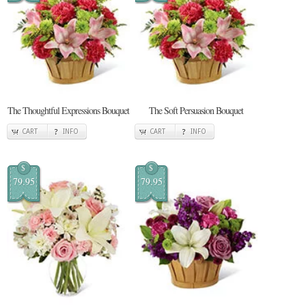
The Thoughtful Expressions Bouquet
The Soft Persuasion Bouquet
CART
INFO
CART
INFO
$
$
79.95
79.95