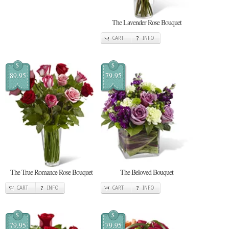
The Lavender Rose Bouquet
CART
INFO
$
$
89.95
79.95
The True Romance Rose Bouquet
The Beloved Bouquet
CART
INFO
CART
INFO
$
$
79.95
79.95