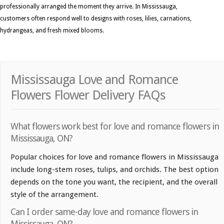
professionally arranged the moment they arrive. In Mississauga,
customers often respond well to designs with roses, lilies, carnations,
hydrangeas, and fresh mixed blooms.
Mississauga Love and Romance
Flowers Flower Delivery FAQs
What flowers work best for love and romance flowers in
Mississauga, ON?
Popular choices for love and romance flowers in Mississauga
include long-stem roses, tulips, and orchids. The best option
depends on the tone you want, the recipient, and the overall
style of the arrangement.
Can I order same-day love and romance flowers in
Mississauga, ON?