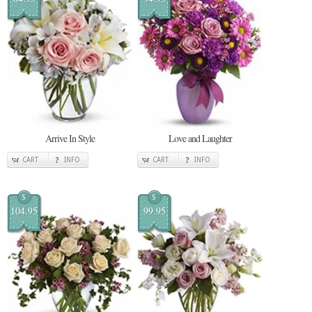
Arrive In Style
Love and Laughter
CART
INFO
CART
INFO
$
$
104.95
99.95