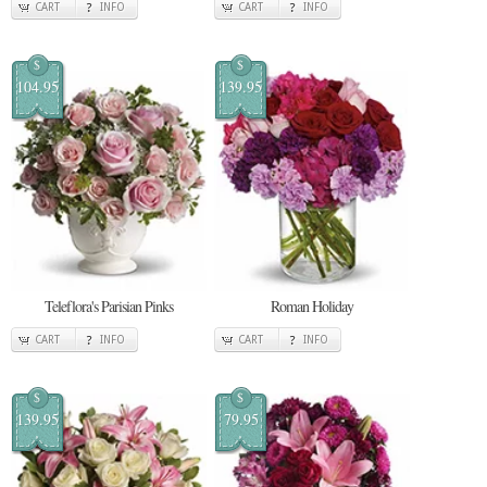
CART
INFO
CART
INFO
$
$
104.95
139.95
Teleflora's Parisian Pinks
Roman Holiday
CART
INFO
CART
INFO
$
$
139.95
79.95