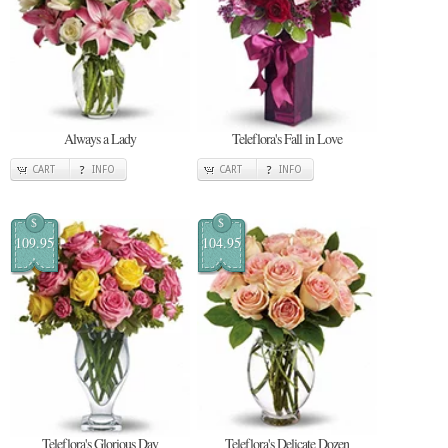
Always a Lady
Teleflora's Fall in Love
CART
INFO
CART
INFO
$
$
109.95
104.95
Teleflora's Glorious Day
Teleflora's Delicate Dozen