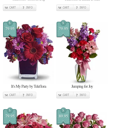
CART
INFO
CART
INFO
$
$
79.95
79.95
It's My Party by Teleflora
Jumping for Joy
CART
INFO
CART
INFO
$
$
79.95
89.95