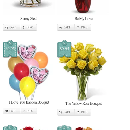
Sunny Siesta
Be My Love
CART
INFO
CART
INFO
$
$
69.95
89.95
I Love You Balloon Bouquet
The Yellow Rose Bouquet
CART
INFO
CART
INFO
$
$