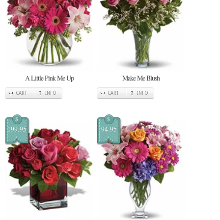
A Little Pink Me Up
Make Me Blush
CART
INFO
CART
INFO
$
$
199.95
94.95