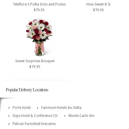
Teleflora's Polka Dots and Posies
How Sweet It Is
$79.95
$79.95
Sweet Surprises Bouquet
$79.95
Popular Delivery Locations
Ports Hotel
Fairmont Hotels Inc Delta
Days Hotel & Conference Ctr
Monte Carlo Inn
Pelican Furnished Executive