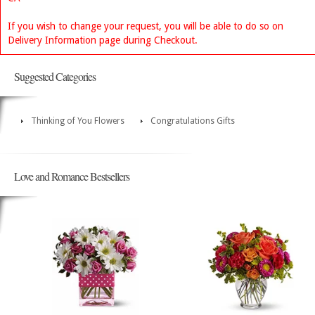
If you wish to change your request, you will be able to do so on
Delivery Information page during Checkout.
Suggested Categories
Thinking of You Flowers
Congratulations Gifts
Love and Romance Bestsellers