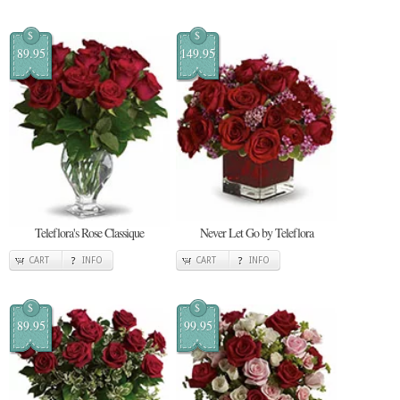
$
$
89.95
149.95
Teleflora's Rose Classique
Never Let Go by Teleflora
CART
INFO
CART
INFO
$
$
89.95
99.95