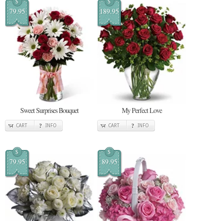
$
$
79.95
189.95
Sweet Surprises Bouquet
My Perfect Love
CART
INFO
CART
INFO
$
$
79.95
89.95