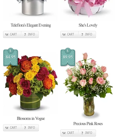
Teleflora's Elegant Evening
She's Lovely
CART
INFO
CART
INFO
$
$
84.95
89.95
Blossoms in Vogue
Precious Pink Roses
CART
INFO
CART
INFO