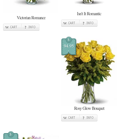
Isn't It Romantic
Victorian Romance
CART
INFO
CART
INFO
$
94.95
Rosy Glow Bouquet
CART
INFO
$