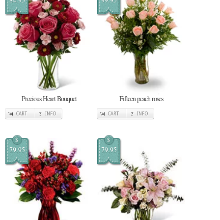
Precious Heart Bouquet
Fifteen peach roses
CART
INFO
CART
INFO
$
$
79.95
79.95