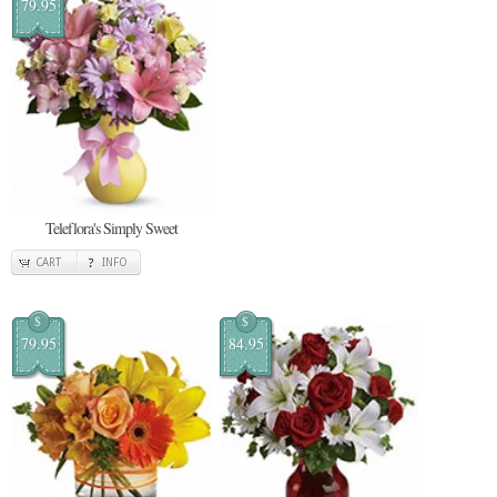
79.95
Teleflora's Simply Sweet
CART
INFO
$
$
79.95
84.95