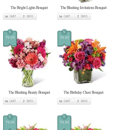
The Bright Lights Bouquet
The Blushing Invitations Bouquet
CART
INFO
CART
INFO
$
$
79.95
79.95
The Blushing Beauty Bouquet
The Birthday Cheer Bouquet
CART
INFO
CART
INFO
$
$
79.95
79.95