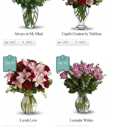
Always on My Mind
Cupid's Creation by Teleflora
CART
INFO
CART
INFO
$
$
104.95
94.95
Lavish Love
Lavender Wishes