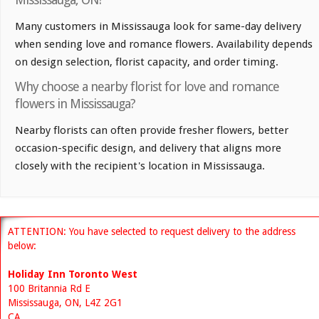
Many customers in Mississauga look for same-day delivery
when sending love and romance flowers. Availability depends
on design selection, florist capacity, and order timing.
Why choose a nearby florist for love and romance
flowers in Mississauga?
Nearby florists can often provide fresher flowers, better
occasion-specific design, and delivery that aligns more
closely with the recipient's location in Mississauga.
ATTENTION: You have selected to request delivery to the address
below:
Holiday Inn Toronto West
100 Britannia Rd E
Mississauga, ON, L4Z 2G1
CA