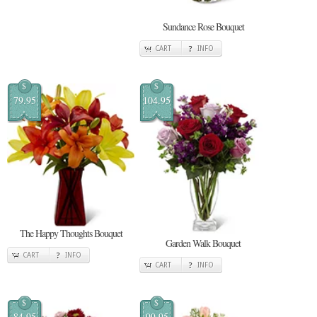
Sundance Rose Bouquet
CART
INFO
$
$
79.95
104.95
The Happy Thoughts Bouquet
Garden Walk Bouquet
CART
INFO
CART
INFO
$
$
84.95
99.95