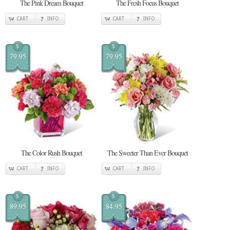
The Pink Dream Bouquet
The Fresh Focus Bouquet
CART
INFO
CART
INFO
$
$
79.95
79.95
The Color Rush Bouquet
The Sweeter Than Ever Bouquet
CART
INFO
CART
INFO
$
$
89.95
84.95