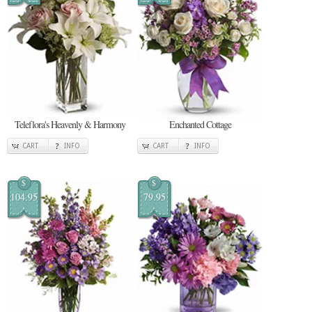
Teleflora's Heavenly & Harmony
Enchanted Cottage
CART
INFO
CART
INFO
$
$
104.95
79.95