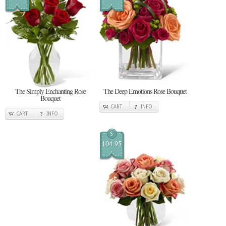
The Simply Enchanting Rose
The Deep Emotions Rose Bouquet
Bouquet
CART
INFO
CART
INFO
$
104.95