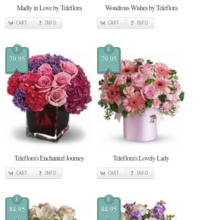
Madly in Love by Teleflora
Wondrous Wishes by Teleflora
CART
INFO
CART
INFO
$
$
79.95
79.95
Teleflora's Enchanted Journey
Teleflora's Lovely Lady
CART
INFO
CART
INFO
$
$
84.95
84.95