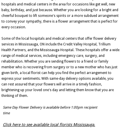
hospitals and medical centers in the area for occasions like get well, new
baby, birthday, and just because. Whether you are looking for a bright and
cheerful bouquet to lift someone's spirits or a more subdued arrangement
to convey your sympathy, there is a flower arrangement that is perfect for
every occasion.
Some of the local hospitals and medical centers that offer flower delivery
services in Mississauga, ON include the Credit Valley Hospital, Trillium
Health Partners, and the Mississauga Hospital. These hospitals offer a wide
range of medical services, including emergency care, surgery, and
rehabilitation. Whether you are sending flowers to a friend or family
member who is recovering from surgery or to a new mother who has just
given birth, a local florist can help you find the perfect arrangement to
express your sentiments. With same-day delivery options available, you
can rest assured that your flowers will arrive in a timely fashion,
brightening up your loved one's day and letting them know that you are
thinking of them.
Same Day Flower Delivery is available before 1:00pm recipient
time
Click here to see available local florists Mississauga.