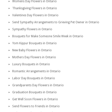
Womens Day Flowers in Ontario
Thanksgiving Flowers in Ontario
Valentines Day Flowers in Ontario
Send Sympathy Arrangements to Grieving Pet Owner in Ontario
Sympathy Flowers in Ontario
Bouquets for Make Someone Smile Week in Ontario
Yom Kippur Bouquets in Ontario
New Baby Flowers in Ontario
Mothers Day Flowers in Ontario
Luxury Bouquets in Ontario
Romantic Arrangements in Ontario
Labor Day Bouquets in Ontario
Grandparents Day Flowers in Ontario
Graduation Bouquets in Ontario
Get Well Soon Flowers in Ontario
Send Flowers to Friends in Ontario