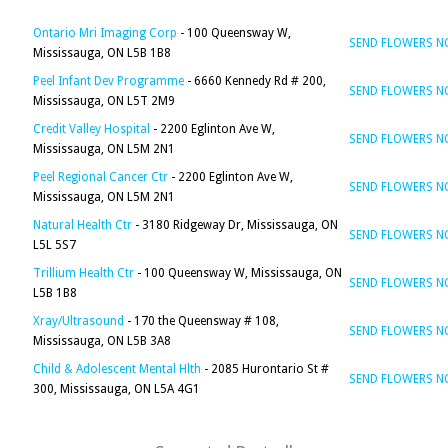
Ontario Mri Imaging Corp
- 100 Queensway W,
SEND FLOWERS 
Mississauga, ON L5B 1B8
Peel Infant Dev Programme
- 6660 Kennedy Rd # 200,
SEND FLOWERS 
Mississauga, ON L5T 2M9
Credit Valley Hospital
- 2200 Eglinton Ave W,
SEND FLOWERS 
Mississauga, ON L5M 2N1
Peel Regional Cancer Ctr
- 2200 Eglinton Ave W,
SEND FLOWERS 
Mississauga, ON L5M 2N1
Natural Health Ctr
- 3180 Ridgeway Dr, Mississauga, ON
SEND FLOWERS 
L5L 5S7
Trillium Health Ctr
- 100 Queensway W, Mississauga, ON
SEND FLOWERS 
L5B 1B8
Xray/Ultrasound
- 170 the Queensway # 108,
SEND FLOWERS 
Mississauga, ON L5B 3A8
Child & Adolescent Mental Hlth
- 2085 Hurontario St #
SEND FLOWERS 
300, Mississauga, ON L5A 4G1