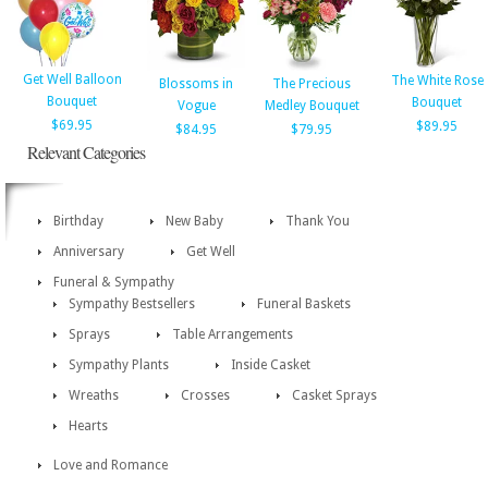
Get Well Balloon
The White Rose
Blossoms in
The Precious
Bouquet
Bouquet
Vogue
Medley Bouquet
$69.95
$89.95
$84.95
$79.95
Relevant Categories
Birthday
New Baby
Thank You
Anniversary
Get Well
Funeral & Sympathy
Sympathy Bestsellers
Funeral Baskets
Sprays
Table Arrangements
Sympathy Plants
Inside Casket
Wreaths
Crosses
Casket Sprays
Hearts
Love and Romance