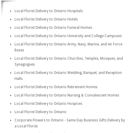
Local Florist Delivery to Ontario Hospitals
Local Florist Delivery to Ontario Hotels
Local Florist Delivery to Ontario Funeral Homes
Local Florist Delivery to Ontario University and College Campuses
Local Florist Delivery to Ontario Army, Navy, Marine, and Air Force
Bases
Local Florist Delivery to Ontario Churches, Temples, Mosques, and
Synagogues
Local Florist Delivery to Ontario Wedding, Banquet, and Reception
Halls
Local Florist Delivery to Ontario Retirement Homes
Local Florist Delivery to Ontario Nursing & Convalescent Homes
Local Florist Delivery to Ontario Hospices
Local Florist Delivery to Ontario
Corporate Flowers to Ontario - Same Day Business Gifts Delivery by
a Local Florist