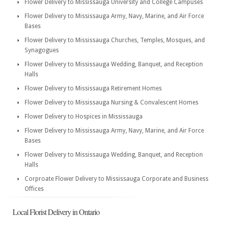
Flower Delivery to Mississauga University and College Campuses
Flower Delivery to Mississauga Army, Navy, Marine, and Air Force
Bases
Flower Delivery to Mississauga Churches, Temples, Mosques, and
Synagogues
Flower Delivery to Mississauga Wedding, Banquet, and Reception
Halls
Flower Delivery to Mississauga Retirement Homes
Flower Delivery to Mississauga Nursing & Convalescent Homes
Flower Delivery to Hospices in Mississauga
Flower Delivery to Mississauga Army, Navy, Marine, and Air Force
Bases
Flower Delivery to Mississauga Wedding, Banquet, and Reception
Halls
Corproate Flower Delivery to Mississauga Corporate and Business
Offices
Local Florist Delivery in Ontario