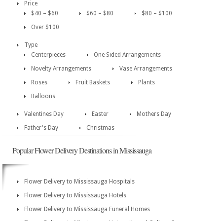
Price
$40 – $60
$60 – $80
$80 – $100
Over $100
Type
Centerpieces
One Sided Arrangements
Novelty Arrangements
Vase Arrangements
Roses
Fruit Baskets
Plants
Balloons
Valentines Day
Easter
Mothers Day
Father's Day
Christmas
Popular Flower Delivery Destinations in Mississauga
Flower Delivery to Mississauga Hospitals
Flower Delivery to Mississauga Hotels
Flower Delivery to Mississauga Funeral Homes