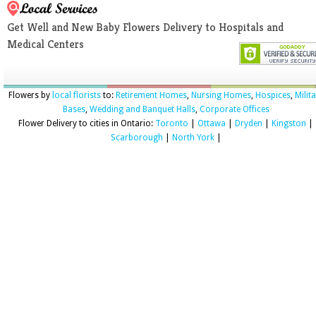
Get Well and New Baby Flowers Delivery to Hospitals and
Medical Centers
Flowers by
local florists
to:
Retirement Homes
,
Nursing Homes
,
Hospices
,
Milit
Bases
,
Wedding and Banquet Halls
,
Corporate Offices
Flower Delivery to cities in Ontario:
Toronto
|
Ottawa
|
Dryden
|
Kingston
|
Scarborough
|
North York
|