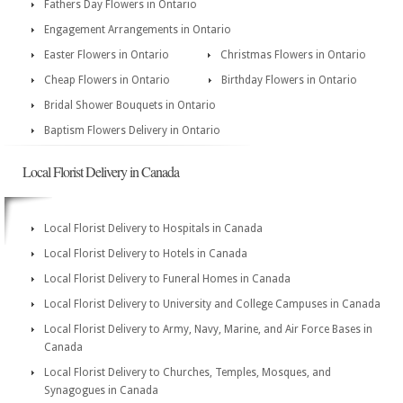
Fathers Day Flowers in Ontario
Engagement Arrangements in Ontario
Easter Flowers in Ontario
Christmas Flowers in Ontario
Cheap Flowers in Ontario
Birthday Flowers in Ontario
Bridal Shower Bouquets in Ontario
Baptism Flowers Delivery in Ontario
Local Florist Delivery in Canada
Local Florist Delivery to Hospitals in Canada
Local Florist Delivery to Hotels in Canada
Local Florist Delivery to Funeral Homes in Canada
Local Florist Delivery to University and College Campuses in Canada
Local Florist Delivery to Army, Navy, Marine, and Air Force Bases in
Canada
Local Florist Delivery to Churches, Temples, Mosques, and
Synagogues in Canada