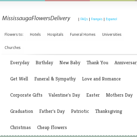
|
FAQs
|
Français
|
Espanol
Flowers to:
Hotels
Hospitals
Funeral Homes
Universities
Churches
Everyday
Birthday
New Baby
Thank You
Anniversar
Get Well
Funeral & Sympathy
Love and Romance
Corporate Gifts
Valentine's Day
Easter
Mothers Day
Graduation
Father's Day
Patriotic
Thanksgiving
Christmas
Cheap Flowers