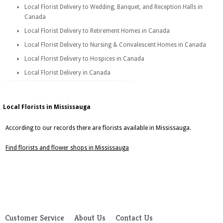
Local Florist Delivery to Wedding, Banquet, and Reception Halls in
Canada
Local Florist Delivery to Retirement Homes in Canada
Local Florist Delivery to Nursing & Convalescent Homes in Canada
Local Florist Delivery to Hospices in Canada
Local Florist Delivery in Canada
Local Florists in Mississauga
According to our records there are florists available in Mississauga.
Find florists and flower shops in Mississauga
Customer Service
About Us
Contact Us