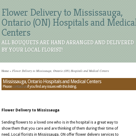
Flower Delivery to Mississauga,
Ontario (ON) Hospitals and Medica
Centers
ALL BOUQUETS ARE HAND ARRANGED AND DELIVERED
BY YOUR LOCAL FLORIST!
Home
»
Flower Delivery to Mississauga, Ontario (ON) Hospitals and Medical Centers
Mississauga, Ontario Hospitals and Medical Centers
Please
contact us
if you find any issues with this listing.
Flower Delivery to Mississauga
Sending flowers to a loved one who is in the hospital is a great way to
show them that you care and are thinking of them during their time of
need. Local florists in Mississauga, ON offer flower delivery services to