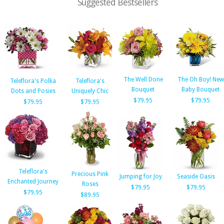
Suggested Bestsellers
The Well Done
The Oh Boy! New
Teleflora's Polka
Teleflora's
Bouquet
Baby Bouquet
Dots and Posies
Uniquely Chic
$79.95
$79.95
$79.95
$79.95
Teleflora's
Precious Pink
Jumping for Joy
Seaside Oasis
Enchanted Journey
Roses
$79.95
$79.95
$79.95
$89.95