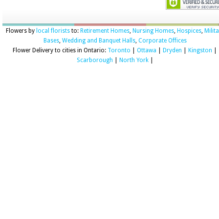
Flowers by
local florists
to:
Retirement Homes
,
Nursing Homes
,
Hospices
,
Milit
Bases
,
Wedding and Banquet Halls
,
Corporate Offices
Flower Delivery to cities in Ontario:
Toronto
|
Ottawa
|
Dryden
|
Kingston
|
Scarborough
|
North York
|