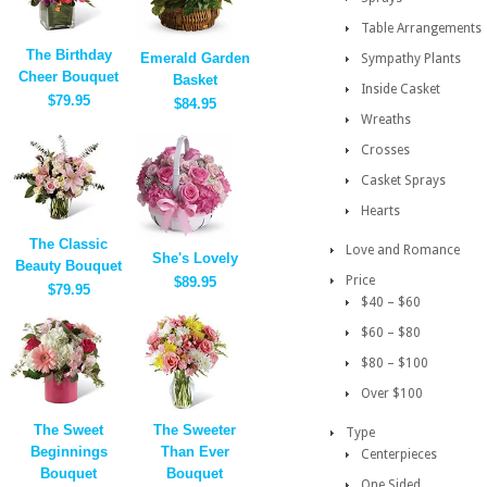
Table Arrangements
The Birthday
Emerald Garden
Sympathy Plants
Cheer Bouquet
Basket
Inside Casket
$79.95
$84.95
Wreaths
Crosses
Casket Sprays
Hearts
The Classic
Love and Romance
She's Lovely
Beauty Bouquet
Price
$89.95
$79.95
$40 – $60
$60 – $80
$80 – $100
Over $100
The Sweet
The Sweeter
Type
Beginnings
Than Ever
Centerpieces
Bouquet
Bouquet
One Sided