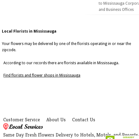
to Mississauga Corpor
and Business Offices
Local Florists in Mississauga
Your flowers may be delivered by one of the florists operating in or near the
zipcode.
According to our records there are florists available in Mississauga.
Find florists and flower shops in Mississauga
Customer Service
About Us
Contact Us
Same Day Fresh Flowers Delivery to Hotels, Motels, and Resorts