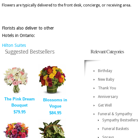
Flowers are typically delivered to the front desk, concierge, or receiving area.
Florists also deliver to other
Hotels in Ontario:
Hilton Suites
Relevant Categories
Suggested Bestsellers
Birthday
New Baby
Thank You
Anniversary
The Pink Dream
Blossoms in
Bouquet
Get Well
Vogue
$79.95
$84.95
Funeral & Sympathy
Sympathy Bestsellers
Funeral Baskets
Sprays