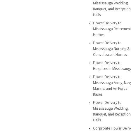
Mississauga Wedding,
Banquet, and Reception
Halls
Flower Delivery to
Mississauga Retirement
Homes
Flower Delivery to
Mississauga Nursing &
Convalescent Homes
Flower Delivery to
Hospices in Mississaug
Flower Delivery to
Mississauga Army, Nav
Marine, and Air Force
Bases
Flower Delivery to
Mississauga Wedding,
Banquet, and Reception
Halls
Corproate Flower Deliv