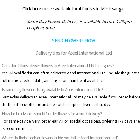
Click here to see available local florists in Mississauga.
Same Day Flower Delivery is available before 1:00pm
recipient time.
SEND FLOWERS NOW
Delivery tips for Aseel International Ltd
Can a local florist deliver flowers to Aseel International Ltd for a guest?
Yes. A local florist can often deliver to Aseel International Ltd. Include the guest's
full name, check-in date, and any room number if available.
Is same-day flower delivery available to Aseel International Ltd?
Same-day delivery to Aseel International Ltd may be available if you order befor
the florist's cutoff time and the hotel accepts deliveries that day.
How far in advance should I order flowers for a hotel delivery?
For same-day delivery, order early. For special occasions, ordering 1-3 days ah
is recommended.
Where do florists deliver flowers inside hotels like Aseel International Ltd?