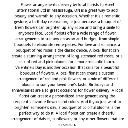
Flower arrangements delivery by local florists to Aseel
International Ltd in Mississauga, ON is a great way to add
beauty and warmth to any occasion. Whether it's a romantic
gesture, a birthday celebration, or just because, a bouquet of
fresh flowers can brighten up any room and bring a smile to
anyone's face. Local florists offer a wide range of flower
arrangements to suit any occasion and budget, from simple
bouquets to elaborate centerpieces. For love and romance, a
bouquet of red roses is the classic choice. A local florist can
create a stunning arrangement of long-stemmed red roses, or a
mix of red and pink blooms for a more romantic touch.
Valentine's Day is another occasion that calls for a beautiful
bouquet of flowers. A local florist can create a custom
arrangement of red and pink flowers, or a mix of different
blooms to suit your loved one's taste. Birthdays and
anniversaries are also great occasions for flower delivery. A local
florist can create a personalized arrangement using the
recipient's favorite flowers and colors. And if you just want to
brighten someone's day, a bouquet of colorful blooms is the
perfect way to do it. A local florist can create a cheerful
arrangement of daisies, sunflowers, or any other flowers that are
in season.