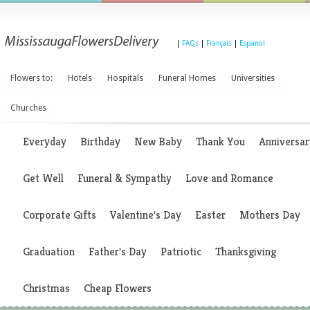
|
FAQs
|
Français
|
Espanol
Flowers to:
Hotels
Hospitals
Funeral Homes
Universities
Churches
Everyday
Birthday
New Baby
Thank You
Anniversar
Get Well
Funeral & Sympathy
Love and Romance
Corporate Gifts
Valentine's Day
Easter
Mothers Day
Graduation
Father's Day
Patriotic
Thanksgiving
Christmas
Cheap Flowers