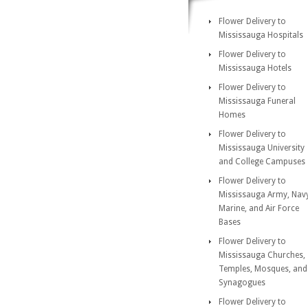
Flower Delivery to
Mississauga Hospitals
Flower Delivery to
Mississauga Hotels
Flower Delivery to
Mississauga Funeral
Homes
Flower Delivery to
Mississauga University
and College Campuses
Flower Delivery to
Mississauga Army, Nav
Marine, and Air Force
Bases
Flower Delivery to
Mississauga Churches,
Temples, Mosques, and
Synagogues
Flower Delivery to