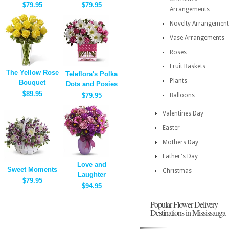
$79.95
$79.95
Arrangements
Novelty Arrangement
Vase Arrangements
Roses
Fruit Baskets
The Yellow Rose
Teleflora's Polka
Plants
Bouquet
Dots and Posies
$89.95
$79.95
Balloons
Valentines Day
Easter
Mothers Day
Father's Day
Love and
Sweet Moments
Christmas
Laughter
$79.95
$94.95
Popular Flower Delivery
Destinations in Mississauga