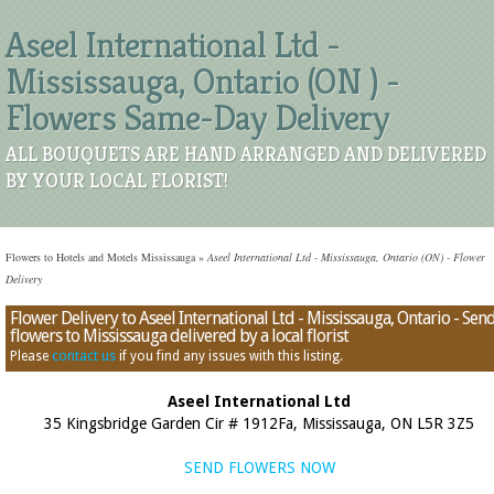
Aseel International Ltd -
Mississauga, Ontario (ON ) -
Flowers Same-Day Delivery
ALL BOUQUETS ARE HAND ARRANGED AND DELIVERED
BY YOUR LOCAL FLORIST!
Flowers to Hotels and Motels Mississauga
»
Aseel International Ltd - Mississauga, Ontario (ON) - Flower
Delivery
Flower Delivery to Aseel International Ltd - Mississauga, Ontario - Sen
flowers to Mississauga delivered by a local florist
Please
contact us
if you find any issues with this listing.
Aseel International Ltd
35 Kingsbridge Garden Cir # 1912Fa, Mississauga, ON L5R 3Z5
SEND FLOWERS NOW