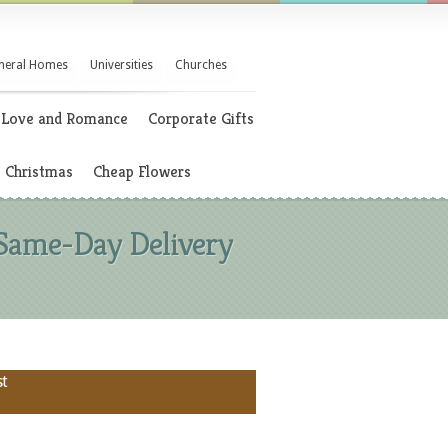
neral Homes
Universities
Churches
Love and Romance
Corporate Gifts
Christmas
Cheap Flowers
 Same-Day Delivery
st