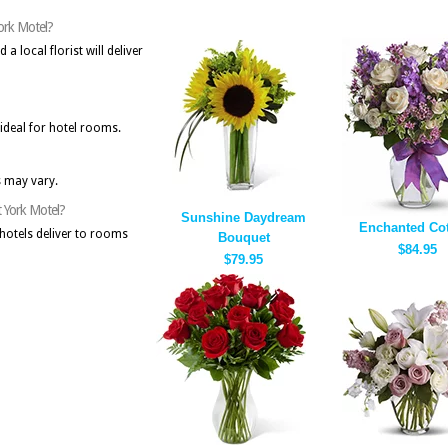
York Motel?
 local florist will deliver
deal for hotel rooms.
s may vary.
t York Motel?
Sunshine Daydream
Enchanted Cot
hotels deliver to rooms
Bouquet
$84.95
$79.95