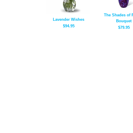
The Shades of 
Lavender Wishes
Bouquet
$94.95
$79.95