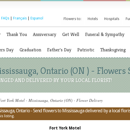
|
FAQs
|
Français
|
Espanol
Flowers to:
Hotels
Hospitals
Fu
y
Thank You
Anniversary
Get Well
Funeral & Sympathy
rs Day
Graduation
Father's Day
Patriotic
Thanksgiving
ississauga, Ontario (ON ) - Flowers
NGED AND DELIVERED BY YOUR LOCAL FLORIST!
ort York Motel - Mississauga, Ontario (ON) - Flower Delivery
issauga, Ontario - Send flowers to Mississauga delivered by a local flori
s listing.
Fort York Motel