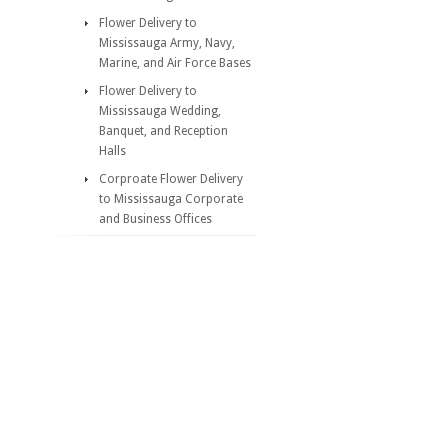
Flower Delivery to
Mississauga Army, Navy,
Marine, and Air Force Bases
Flower Delivery to
Mississauga Wedding,
Banquet, and Reception
Halls
Corproate Flower Delivery
to Mississauga Corporate
and Business Offices