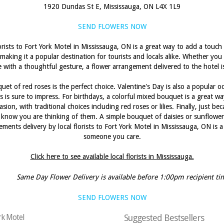
1920 Dundas St E, Mississauga, ON L4X 1L9
SEND FLOWERS NOW
orists to Fort York Motel in Mississauga, ON is a great way to add a touc
 making it a popular destination for tourists and locals alike. Whether you 
with a thoughtful gesture, a flower arrangement delivered to the hotel is
et of red roses is the perfect choice. Valentine's Day is also a popular oc
 is sure to impress. For birthdays, a colorful mixed bouquet is a great 
sion, with traditional choices including red roses or lilies. Finally, just 
know you are thinking of them. A simple bouquet of daisies or sunflowers 
ments delivery by local florists to Fort York Motel in Mississauga, ON is
someone you care.
Click here to see available local florists in Mississauga.
Same Day Flower Delivery is available before 1:00pm recipient ti
SEND FLOWERS NOW
ork Motel
Suggested Bestsellers