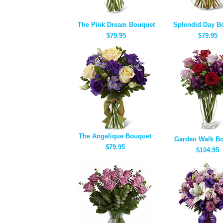
The Pink Dream Bouquet
Splendid Day B
$79.95
$79.95
The Angelique Bouquet
Garden Walk B
$79.95
$104.95