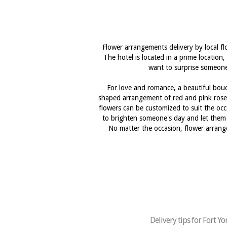
Flower arrangements delivery by local fl
The hotel is located in a prime location,
want to surprise someone 
For love and romance, a beautiful bouqu
shaped arrangement of red and pink roses
flowers can be customized to suit the occa
to brighten someone's day and let them 
No matter the occasion, flower arrange
Delivery tips for Fort Y