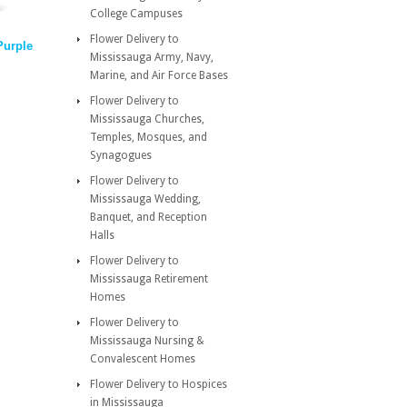
College Campuses
Flower Delivery to
Purple
Mississauga Army, Navy,
Marine, and Air Force Bases
Flower Delivery to
Mississauga Churches,
Temples, Mosques, and
Synagogues
Flower Delivery to
Mississauga Wedding,
Banquet, and Reception
Halls
Flower Delivery to
Mississauga Retirement
Homes
Flower Delivery to
Mississauga Nursing &
Convalescent Homes
Flower Delivery to Hospices
in Mississauga