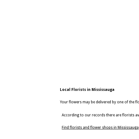
Local Florists in Mississauga
Your flowers may be delivered by one of the flo
According to our records there are florists av
Find florists and flower shops in Mississauga