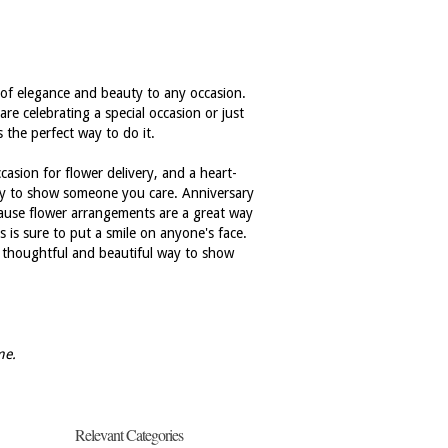
h of elegance and beauty to any occasion.
are celebrating a special occasion or just
 the perfect way to do it.
casion for flower delivery, and a heart-
way to show someone you care. Anniversary
because flower arrangements are a great way
is sure to put a smile on anyone's face.
 a thoughtful and beautiful way to show
me.
Relevant Categories