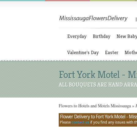
Everyday
Birthday
New Bab
Valentine's Day
Easter
Mothe
Fort York Motel - M
ALL BOUQUETS ARE HAND ARRA
Flowers to Hotels and Motels Mississauga
»
F
Flower Delivery to Fort York Motel - Miss
Please
contact us
if you find any issues with thi