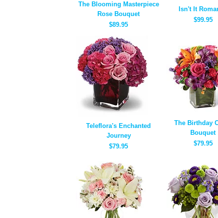
The Blooming Masterpiece
Isn't It Roma
Rose Bouquet
$99.95
$89.95
The Birthday 
Teleflora's Enchanted
Bouquet
Journey
$79.95
$79.95