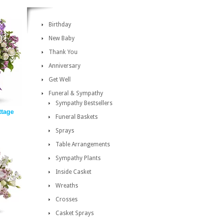
Birthday
New Baby
Thank You
Anniversary
Get Well
Funeral & Sympathy
Sympathy Bestsellers
tage
Funeral Baskets
Sprays
Table Arrangements
Sympathy Plants
Inside Casket
Wreaths
Crosses
Casket Sprays