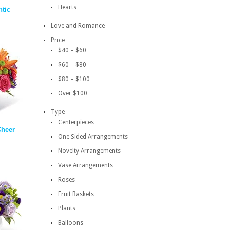
Hearts
ntic
Love and Romance
Price
$40 – $60
$60 – $80
$80 – $100
Over $100
Type
Centerpieces
Cheer
One Sided Arrangements
Novelty Arrangements
Vase Arrangements
Roses
Fruit Baskets
Plants
Balloons