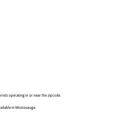
rists operating in or near the zipcode.
ailable in Mississauga.