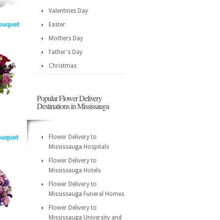
Valentines Day
ouquet
Easter
Mothers Day
Father's Day
Christmas
Popular Flower Delivery
Destinations in Mississauga
ouquet
Flower Delivery to
Mississauga Hospitals
Flower Delivery to
Mississauga Hotels
Flower Delivery to
Mississauga Funeral Homes
Flower Delivery to
Mississauga University and