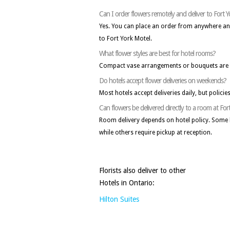
Can I order flowers remotely and deliver to Fort 
Yes. You can place an order from anywhere and a
to Fort York Motel.
What flower styles are best for hotel rooms?
Compact vase arrangements or bouquets are i
Do hotels accept flower deliveries on weekends?
Most hotels accept deliveries daily, but policie
Can flowers be delivered directly to a room at For
Room delivery depends on hotel policy. Some 
while others require pickup at reception.
Florists also deliver to other
Hotels in Ontario:
Hilton Suites