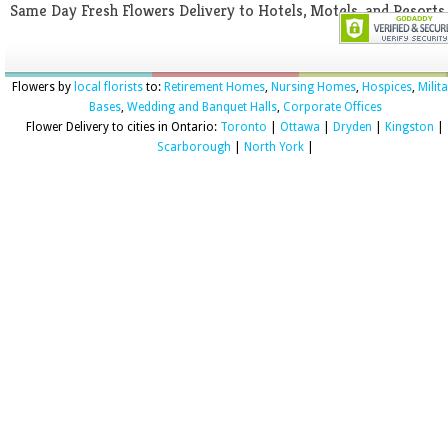
Same Day Fresh Flowers Delivery to Hotels, Motels, and Resorts
Flowers by
local florists
to:
Retirement Homes
,
Nursing Homes
,
Hospices
,
Milit
Bases
,
Wedding and Banquet Halls
,
Corporate Offices
Flower Delivery to cities in Ontario:
Toronto
|
Ottawa
|
Dryden
|
Kingston
|
Scarborough
|
North York
|