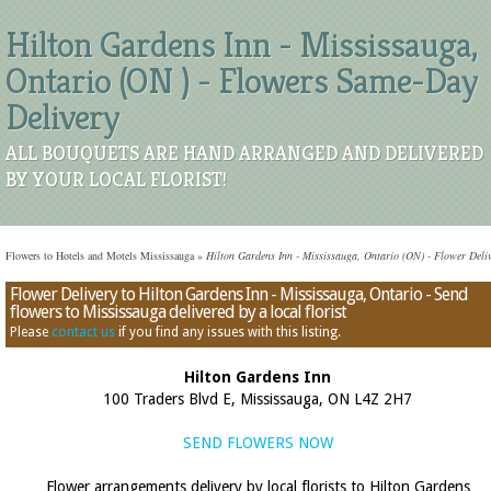
Hilton Gardens Inn - Mississauga,
Ontario (ON ) - Flowers Same-Day
Delivery
ALL BOUQUETS ARE HAND ARRANGED AND DELIVERED
BY YOUR LOCAL FLORIST!
Flowers to Hotels and Motels Mississauga
»
Hilton Gardens Inn - Mississauga, Ontario (ON) - Flower Deli
Flower Delivery to Hilton Gardens Inn - Mississauga, Ontario - Send
flowers to Mississauga delivered by a local florist
Please
contact us
if you find any issues with this listing.
Hilton Gardens Inn
100 Traders Blvd E, Mississauga, ON L4Z 2H7
SEND FLOWERS NOW
Flower arrangements delivery by local florists to Hilton Gardens