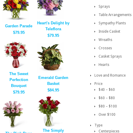
Sprays
Table Arrangements
Heart's Delight by
Sympathy Plants
Garden Parade
Teleflora
Inside Casket
$79.95
$79.95
Wreaths
Crosses
Casket Sprays
Hearts
The Sweet
Love and Romance
Emerald Garden
Perfection
Basket
Price
Bouquet
$40 – $60
$84.95
$79.95
$60 – $80
$80 – $100
Over $100
Type
The Simply
Centerpieces