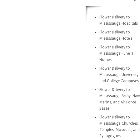
Flower Delivery to
Mississauga Hospitals
Flower Delivery to
Mississauga Hotels
Flower Delivery to
Mississauga Funeral
Homes
Flower Delivery to
Mississauga University
and College Campuses
Flower Delivery to
Mississauga Army, Nav
Marine, and Air Force
Bases
Flower Delivery to
Mississauga Churches,
Temples, Mosques, and
Synagogues