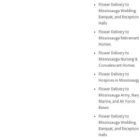
Flower Delivery to
Mississauga Wedding,
Banquet, and Reception
Halls
Flower Delivery to
Mississauga Retirement
Homes
Flower Delivery to
Mississauga Nursing &
Convalescent Homes
Flower Delivery to
Hospices in Mississaug
Flower Delivery to
Mississauga Army, Nav
Marine, and Air Force
Bases
Flower Delivery to
Mississauga Wedding,
Banquet, and Reception
Halls