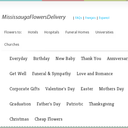
|
FAQs
|
Français
|
Espanol
Flowers to:
Hotels
Hospitals
Funeral Homes
Universities
Churches
Everyday
Birthday
New Baby
Thank You
Anniversar
Get Well
Funeral & Sympathy
Love and Romance
Corporate Gifts
Valentine's Day
Easter
Mothers Day
Graduation
Father's Day
Patriotic
Thanksgiving
Christmas
Cheap Flowers