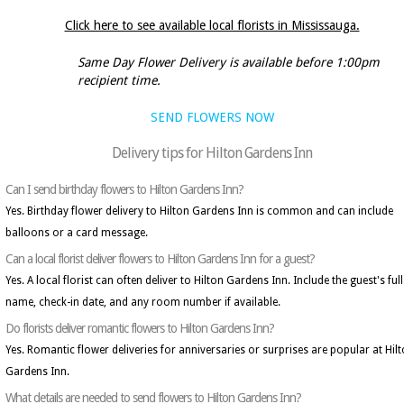
Click here to see available local florists in Mississauga.
Same Day Flower Delivery is available before 1:00pm
recipient time.
SEND FLOWERS NOW
Delivery tips for Hilton Gardens Inn
Can I send birthday flowers to Hilton Gardens Inn?
Yes. Birthday flower delivery to Hilton Gardens Inn is common and can include
balloons or a card message.
Can a local florist deliver flowers to Hilton Gardens Inn for a guest?
Yes. A local florist can often deliver to Hilton Gardens Inn. Include the guest's full
name, check-in date, and any room number if available.
Do florists deliver romantic flowers to Hilton Gardens Inn?
Yes. Romantic flower deliveries for anniversaries or surprises are popular at Hil
Gardens Inn.
What details are needed to send flowers to Hilton Gardens Inn?