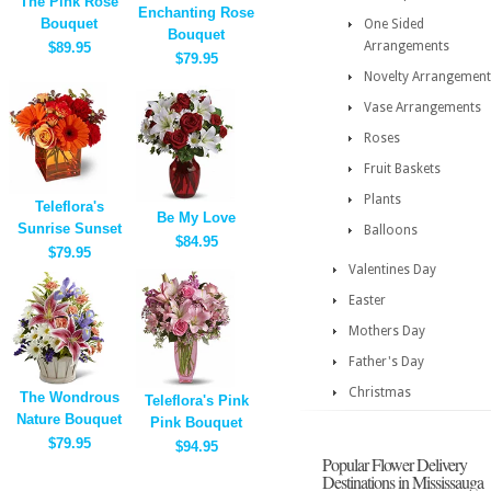
The Pink Rose
Enchanting Rose
Bouquet
One Sided
Bouquet
Arrangements
$89.95
$79.95
Novelty Arrangement
Vase Arrangements
Roses
Fruit Baskets
Plants
Teleflora's
Be My Love
Sunrise Sunset
Balloons
$84.95
$79.95
Valentines Day
Easter
Mothers Day
Father's Day
Christmas
The Wondrous
Teleflora's Pink
Nature Bouquet
Pink Bouquet
$79.95
$94.95
Popular Flower Delivery
Destinations in Mississauga