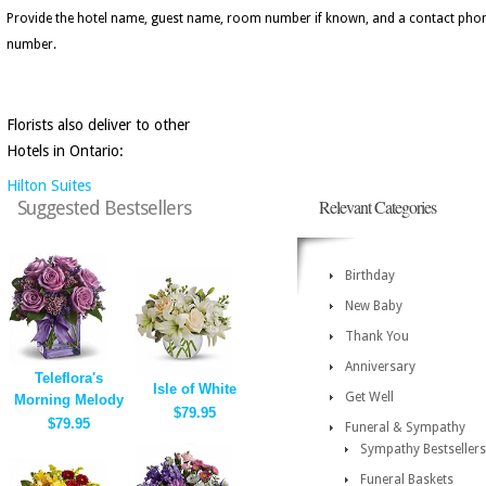
Provide the hotel name, guest name, room number if known, and a contact pho
number.
Florists also deliver to other
Hotels in Ontario:
Hilton Suites
Relevant Categories
Suggested Bestsellers
Birthday
New Baby
Thank You
Anniversary
Teleflora's
Isle of White
Get Well
Morning Melody
$79.95
$79.95
Funeral & Sympathy
Sympathy Bestsellers
Funeral Baskets