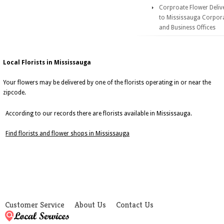
Corproate Flower Deliv
to Mississauga Corpor
and Business Offices
Local Florists in Mississauga
Your flowers may be delivered by one of the florists operating in or near the
zipcode.
According to our records there are florists available in Mississauga.
Find florists and flower shops in Mississauga
Customer Service
About Us
Contact Us