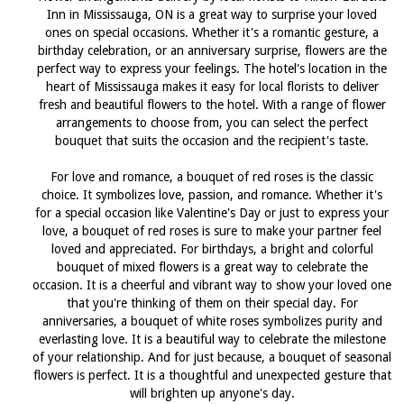
Inn in Mississauga, ON is a great way to surprise your loved
ones on special occasions. Whether it's a romantic gesture, a
birthday celebration, or an anniversary surprise, flowers are the
perfect way to express your feelings. The hotel's location in the
heart of Mississauga makes it easy for local florists to deliver
fresh and beautiful flowers to the hotel. With a range of flower
arrangements to choose from, you can select the perfect
bouquet that suits the occasion and the recipient's taste.
For love and romance, a bouquet of red roses is the classic
choice. It symbolizes love, passion, and romance. Whether it's
for a special occasion like Valentine's Day or just to express your
love, a bouquet of red roses is sure to make your partner feel
loved and appreciated. For birthdays, a bright and colorful
bouquet of mixed flowers is a great way to celebrate the
occasion. It is a cheerful and vibrant way to show your loved one
that you're thinking of them on their special day. For
anniversaries, a bouquet of white roses symbolizes purity and
everlasting love. It is a beautiful way to celebrate the milestone
of your relationship. And for just because, a bouquet of seasonal
flowers is perfect. It is a thoughtful and unexpected gesture that
will brighten up anyone's day.