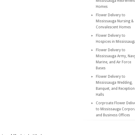
Mississauga Retirement
Homes
Flower Delivery to
Mississauga Nursing &
Convalescent Homes
Flower Delivery to
Hospices in Mississaug
Flower Delivery to
Mississauga Army, Nav
Marine, and Air Force
Bases
Flower Delivery to
Mississauga Wedding,
Banquet, and Reception
Halls
Corproate Flower Deliv
to Mississauga Corpor
and Business Offices