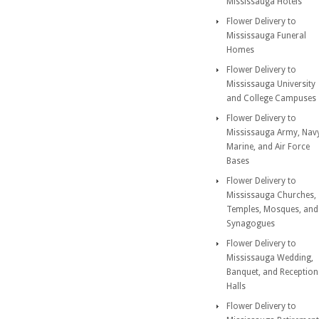
Mississauga Hotels
Flower Delivery to
Mississauga Funeral
Homes
Flower Delivery to
Mississauga University
and College Campuses
Flower Delivery to
Mississauga Army, Nav
Marine, and Air Force
Bases
Flower Delivery to
Mississauga Churches,
Temples, Mosques, and
Synagogues
Flower Delivery to
Mississauga Wedding,
Banquet, and Reception
Halls
Flower Delivery to