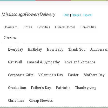
|
FAQs
|
Français
|
Espanol
Flowers to:
Hotels
Hospitals
Funeral Homes
Universities
Churches
Everyday
Birthday
New Baby
Thank You
Anniversar
Get Well
Funeral & Sympathy
Love and Romance
Corporate Gifts
Valentine's Day
Easter
Mothers Day
Graduation
Father's Day
Patriotic
Thanksgiving
Christmas
Cheap Flowers