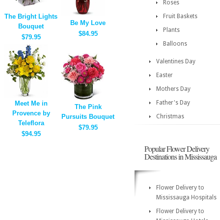
Roses
The Bright Lights
Fruit Baskets
Be My Love
Bouquet
Plants
$84.95
$79.95
Balloons
Valentines Day
Easter
Mothers Day
Father's Day
Meet Me in
The Pink
Provence by
Pursuits Bouquet
Christmas
Teleflora
$79.95
$94.95
Popular Flower Delivery
Destinations in Mississauga
Flower Delivery to
Mississauga Hospitals
Flower Delivery to