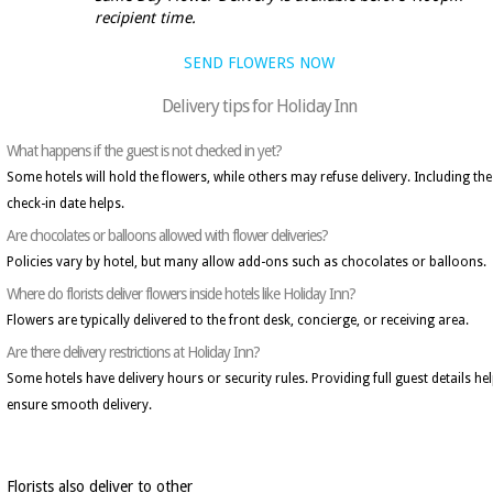
recipient time.
SEND FLOWERS NOW
Delivery tips for Holiday Inn
What happens if the guest is not checked in yet?
Some hotels will hold the flowers, while others may refuse delivery. Including the
check-in date helps.
Are chocolates or balloons allowed with flower deliveries?
Policies vary by hotel, but many allow add-ons such as chocolates or balloons.
Where do florists deliver flowers inside hotels like Holiday Inn?
Flowers are typically delivered to the front desk, concierge, or receiving area.
Are there delivery restrictions at Holiday Inn?
Some hotels have delivery hours or security rules. Providing full guest details he
ensure smooth delivery.
Florists also deliver to other