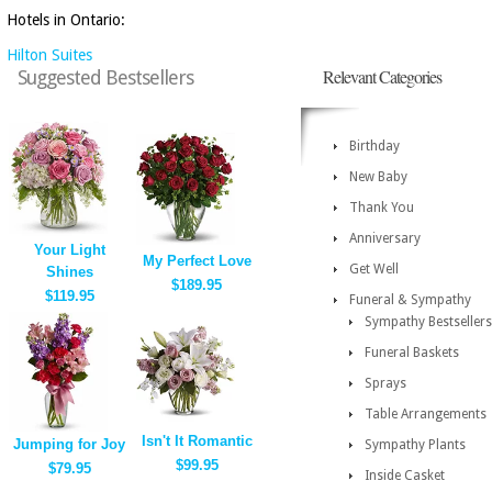
Hotels in Ontario:
Hilton Suites
Relevant Categories
Suggested Bestsellers
Birthday
New Baby
Thank You
Anniversary
Your Light
My Perfect Love
Get Well
Shines
$189.95
$119.95
Funeral & Sympathy
Sympathy Bestsellers
Funeral Baskets
Sprays
Table Arrangements
Isn't It Romantic
Jumping for Joy
Sympathy Plants
$99.95
$79.95
Inside Casket