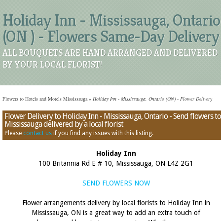
Holiday Inn - Mississauga, Ontario
(ON ) - Flowers Same-Day Delivery
ALL BOUQUETS ARE HAND ARRANGED AND DELIVERED
BY YOUR LOCAL FLORIST!
Flowers to Hotels and Motels Mississauga
»
Holiday Inn - Mississauga, Ontario (ON) - Flower Delivery
Flower Delivery to Holiday Inn - Mississauga, Ontario - Send flowers to
Mississauga delivered by a local florist
Please
contact us
if you find any issues with this listing.
Holiday Inn
100 Britannia Rd E # 10, Mississauga, ON L4Z 2G1
SEND FLOWERS NOW
Flower arrangements delivery by local florists to Holiday Inn in
Mississauga, ON is a great way to add an extra touch of