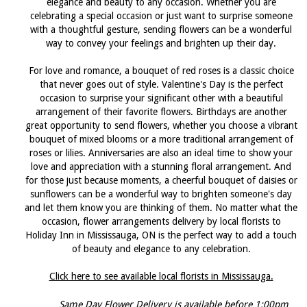
elegance and beauty to any occasion. Whether you are
celebrating a special occasion or just want to surprise someone
with a thoughtful gesture, sending flowers can be a wonderful
way to convey your feelings and brighten up their day.
For love and romance, a bouquet of red roses is a classic choice
that never goes out of style. Valentine's Day is the perfect
occasion to surprise your significant other with a beautiful
arrangement of their favorite flowers. Birthdays are another
great opportunity to send flowers, whether you choose a vibrant
bouquet of mixed blooms or a more traditional arrangement of
roses or lilies. Anniversaries are also an ideal time to show your
love and appreciation with a stunning floral arrangement. And
for those just because moments, a cheerful bouquet of daisies or
sunflowers can be a wonderful way to brighten someone's day
and let them know you are thinking of them. No matter what the
occasion, flower arrangements delivery by local florists to
Holiday Inn in Mississauga, ON is the perfect way to add a touch
of beauty and elegance to any celebration.
Click here to see available local florists in Mississauga.
Same Day Flower Delivery is available before 1:00pm