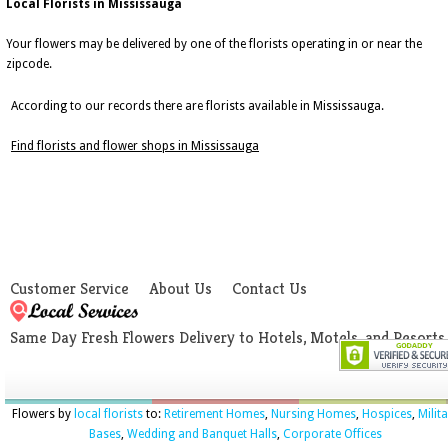
Local Florists in Mississauga
Your flowers may be delivered by one of the florists operating in or near the
zipcode.
According to our records there are florists available in Mississauga.
Find florists and flower shops in Mississauga
Customer Service
About Us
Contact Us
Same Day Fresh Flowers Delivery to Hotels, Motels, and Resorts
Flowers by
local florists
to:
Retirement Homes
,
Nursing Homes
,
Hospices
,
Milit
Bases
,
Wedding and Banquet Halls
,
Corporate Offices