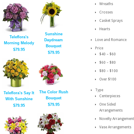
Wreaths
Crosses
Casket Sprays
Hearts
Sunshine
Teleflora's
Daydream
Love and Romance
Morning Melody
Bouquet
Price
$79.95
$79.95
$40 – $60
$60 – $80
$80 – $100
Over $100
Type
The Color Rush
Teleflora's Say It
Centerpieces
Bouquet
With Sunshine
$79.95
One Sided
$79.95
Arrangements
Novelty Arrangement
Vase Arrangements