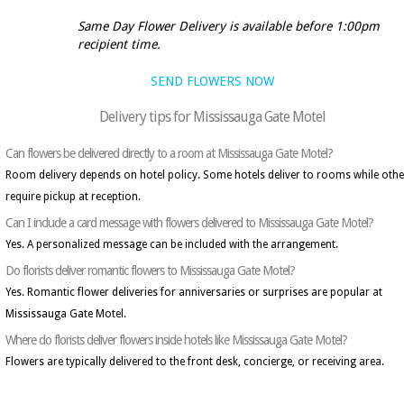
Same Day Flower Delivery is available before 1:00pm
recipient time.
SEND FLOWERS NOW
Delivery tips for Mississauga Gate Motel
Can flowers be delivered directly to a room at Mississauga Gate Motel?
Room delivery depends on hotel policy. Some hotels deliver to rooms while othe
require pickup at reception.
Can I include a card message with flowers delivered to Mississauga Gate Motel?
Yes. A personalized message can be included with the arrangement.
Do florists deliver romantic flowers to Mississauga Gate Motel?
Yes. Romantic flower deliveries for anniversaries or surprises are popular at
Mississauga Gate Motel.
Where do florists deliver flowers inside hotels like Mississauga Gate Motel?
Flowers are typically delivered to the front desk, concierge, or receiving area.