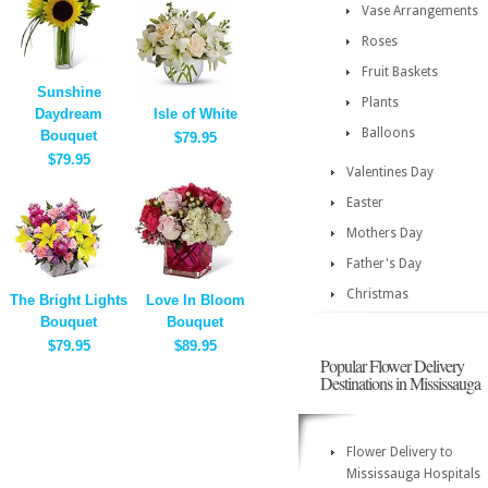
Vase Arrangements
Roses
Fruit Baskets
Sunshine
Plants
Daydream
Isle of White
Balloons
Bouquet
$79.95
$79.95
Valentines Day
Easter
Mothers Day
Father's Day
Christmas
The Bright Lights
Love In Bloom
Bouquet
Bouquet
$79.95
$89.95
Popular Flower Delivery
Destinations in Mississauga
Flower Delivery to
Mississauga Hospitals