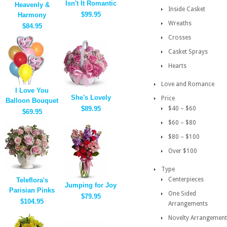
Isn't It Romantic
Heavenly &
Inside Casket
$99.95
Harmony
Wreaths
$84.95
Crosses
Casket Sprays
Hearts
Love and Romance
I Love You
She's Lovely
Price
Balloon Bouquet
$89.95
$40 – $60
$69.95
$60 – $80
$80 – $100
Over $100
Type
Centerpieces
Teleflora's
Jumping for Joy
Parisian Pinks
One Sided
$79.95
$104.95
Arrangements
Novelty Arrangement