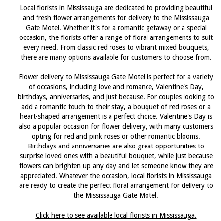
Local florists in Mississauga are dedicated to providing beautiful
and fresh flower arrangements for delivery to the Mississauga
Gate Motel. Whether it's for a romantic getaway or a special
occasion, the florists offer a range of floral arrangements to suit
every need. From classic red roses to vibrant mixed bouquets,
there are many options available for customers to choose from.
Flower delivery to Mississauga Gate Motel is perfect for a variety
of occasions, including love and romance, Valentine's Day,
birthdays, anniversaries, and just because. For couples looking to
add a romantic touch to their stay, a bouquet of red roses or a
heart-shaped arrangement is a perfect choice. Valentine's Day is
also a popular occasion for flower delivery, with many customers
opting for red and pink roses or other romantic blooms.
Birthdays and anniversaries are also great opportunities to
surprise loved ones with a beautiful bouquet, while just because
flowers can brighten up any day and let someone know they are
appreciated. Whatever the occasion, local florists in Mississauga
are ready to create the perfect floral arrangement for delivery to
the Mississauga Gate Motel.
Click here to see available local florists in Mississauga.