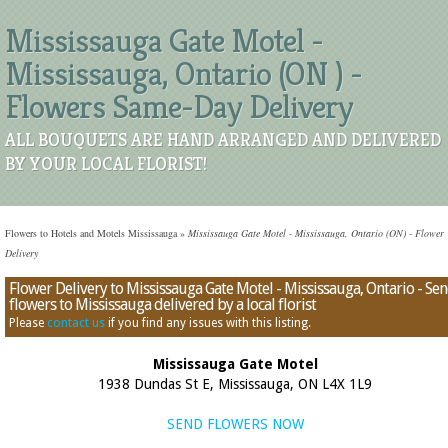
Mississauga Gate Motel -
Mississauga, Ontario (ON ) -
Flowers Same-Day Delivery
ALL BOUQUETS ARE HAND ARRANGED AND DELIVERED
BY YOUR LOCAL FLORIST!
Flowers to Hotels and Motels Mississauga
»
Mississauga Gate Motel - Mississauga, Ontario (ON) - Flower
Delivery
Flower Delivery to Mississauga Gate Motel - Mississauga, Ontario - Se
flowers to Mississauga delivered by a local florist
Please
contact us
if you find any issues with this listing.
Mississauga Gate Motel
1938 Dundas St E, Mississauga, ON L4X 1L9
SEND FLOWERS NOW