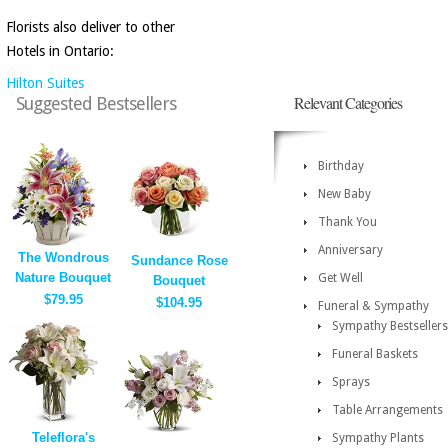
Florists also deliver to other
Hotels in Ontario:
Hilton Suites
Relevant Categories
Suggested Bestsellers
Birthday
New Baby
Thank You
Anniversary
The Wondrous
Sundance Rose
Nature Bouquet
Get Well
Bouquet
$79.95
$104.95
Funeral & Sympathy
Sympathy Bestsellers
Funeral Baskets
Sprays
Table Arrangements
Teleflora's
Sympathy Plants