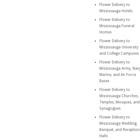
Flower Delivery to
Mississauga Hotels
Flower Delivery to
Mississauga Funeral
Homes
Flower Delivery to
Mississauga University
and College Campuses
Flower Delivery to
Mississauga Army, Nav
Marine, and Air Force
Bases
Flower Delivery to
Mississauga Churches,
Temples, Mosques, and
Synagogues
Flower Delivery to
Mississauga Wedding,
Banquet, and Reception
Halls