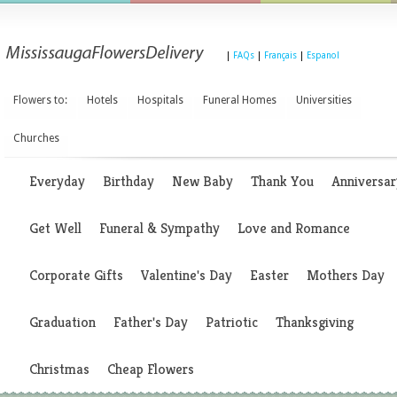
|
FAQs
|
Français
|
Espanol
Flowers to:
Hotels
Hospitals
Funeral Homes
Universities
Churches
Everyday
Birthday
New Baby
Thank You
Anniversar
Get Well
Funeral & Sympathy
Love and Romance
Corporate Gifts
Valentine's Day
Easter
Mothers Day
Graduation
Father's Day
Patriotic
Thanksgiving
Christmas
Cheap Flowers