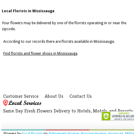
Local Florists in Mississauga
Your flowers may be delivered by one of the florists operating in or near the
zipcode.
According to our records there are florists available in Mississauga.
Find florists and flower shops in Mississauga
Customer Service
About Us
Contact Us
Same Day Fresh Flowers Delivery to Hotels, Motels, and Resorts
Flowers by
local florists
to:
Retirement Homes
,
Nursing Homes
,
Hospices
,
Milit