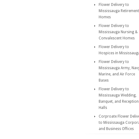
Flower Delivery to
Mississauga Retirement
Homes
Flower Delivery to
Mississauga Nursing &
Convalescent Homes
Flower Delivery to
Hospices in Mississaug
Flower Delivery to
Mississauga Army, Nav
Marine, and Air Force
Bases
Flower Delivery to
Mississauga Wedding,
Banquet, and Reception
Halls
Corproate Flower Deliv
to Mississauga Corpor
and Business Offices