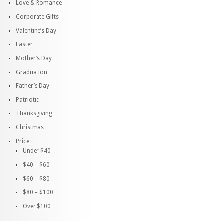
Love & Romance
Corporate Gifts
Valentine’s Day
Easter
Mother’s Day
Graduation
Father’s Day
Patriotic
Thanksgiving
Christmas
Price
Under $40
$40 – $60
$60 – $80
$80 – $100
Over $100