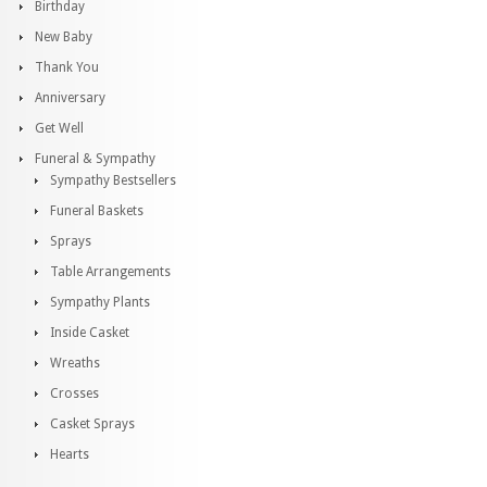
Birthday
New Baby
Thank You
Anniversary
Get Well
Funeral & Sympathy
Sympathy Bestsellers
Funeral Baskets
Sprays
Table Arrangements
Sympathy Plants
Inside Casket
Wreaths
Crosses
Casket Sprays
Hearts