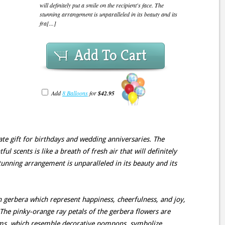
will definitely put a smile on the recipient's face. The
stunning arrangement is unparalleled in its beauty and its
fra[...]
Add To Cart
Add
8 Balloons
for
$42.95
ate gift for birthdays and wedding anniversaries. The
ul scents is like a breath of fresh air that will definitely
stunning arrangement is unparalleled in its beauty and its
ch gerbera which represent happiness, cheerfulness, and joy,
 The pinky-orange ray petals of the gerbera flowers are
ms, which resemble decorative pompons, symbolize