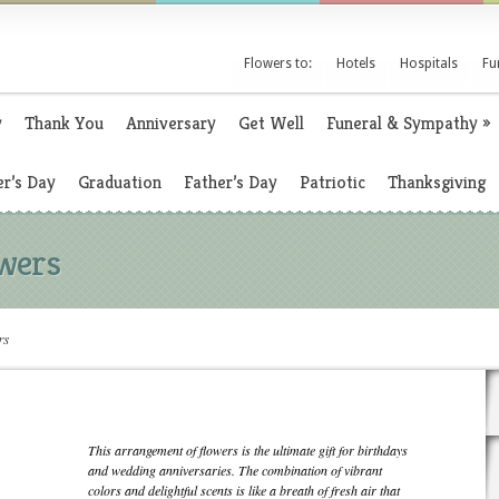
Flowers to:
Hotels
Hospitals
Fu
y
Thank You
Anniversary
Get Well
Funeral & Sympathy
»
r’s Day
Graduation
Father’s Day
Patriotic
Thanksgiving
wers
rs
This arrangement of flowers is the ultimate gift for birthdays
and wedding anniversaries. The combination of vibrant
colors and delightful scents is like a breath of fresh air that