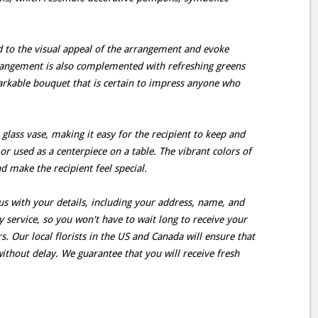
d to the visual appeal of the arrangement and evoke
rrangement is also complemented with refreshing greens
emarkable bouquet that is certain to impress anyone who
lass vase, making it easy for the recipient to keep and
or used as a centerpiece on a table. The vibrant colors of
d make the recipient feel special.
 us with your details, including your address, name, and
 service, so you won't have to wait long to receive your
 Our local florists in the US and Canada will ensure that
ithout delay. We guarantee that you will receive fresh