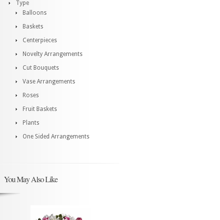
Type
Balloons
Baskets
Centerpieces
Novelty Arrangements
Cut Bouquets
Vase Arrangements
Roses
Fruit Baskets
Plants
One Sided Arrangements
You May Also Like