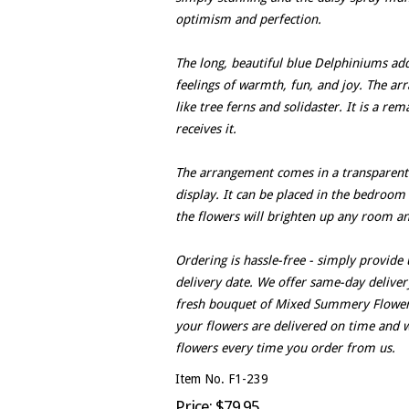
optimism and perfection.
The long, beautiful blue Delphiniums ad
feelings of warmth, fun, and joy. The a
like tree ferns and solidaster. It is a r
receives it.
The arrangement comes in a transparent g
display. It can be placed in the bedroom 
the flowers will brighten up any room an
Ordering is hassle-free - simply provide
delivery date. We offer same-day delivery
fresh bouquet of Mixed Summery Flowers.
your flowers are delivered on time and w
flowers every time you order from us.
Item No. F1-239
Price: $79.95