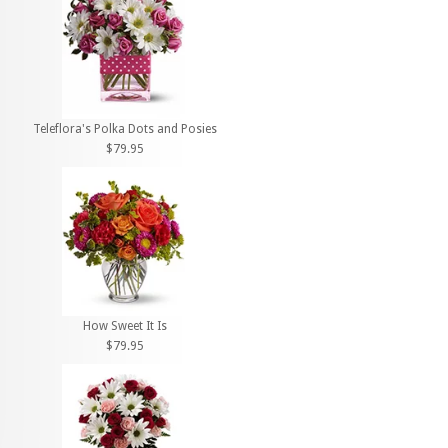
Teleflora's Polka Dots and Posies
$79.95
How Sweet It Is
$79.95