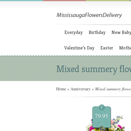
Everyday
Birthday
New Bab
Valentine’s Day
Easter
Mothe
Mixed summery flo
Home
»
Anniversary
»
Mixed summery flowe
$
79.95