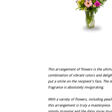
This arrangement of flowers is the ultim
combination of vibrant colors and delightf
put a smile on the recipient's face. The 
fragrance is absolutely invigorating.
With a variety of flowers, including pea
this arrangement is truly a masterpiece.
simply stunning and the daisy spray mu