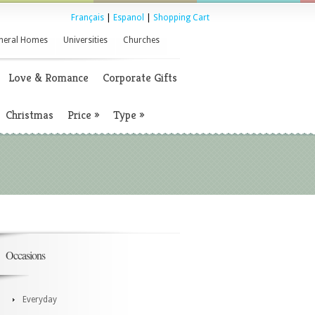
Français
|
Espanol
|
Shopping Cart
neral Homes
Universities
Churches
Love & Romance
Corporate Gifts
Christmas
Price
»
Type
»
Occasions
Everyday