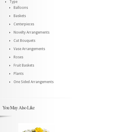
Type
Balloons
Baskets
Centerpieces
Novelty Arrangements
Cut Bouquets
Vase Arrangements
Roses
Fruit Baskets
Plants
One Sided Arrangements
You May Also Like