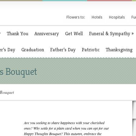
Flowers to:
Hotels
Hospitals
Fu
y
Thank You
Anniversary
Get Well
Funeral & Sympathy
»
r’s Day
Graduation
Father’s Day
Patriotic
Thanksgiving
s Bouquet
Bouquet
Are you seeking to share happiness with your cherished
ones? Why settle for a plain card when you can opt for our
Happy Thoughts Bouquet? This autumn, embrace the