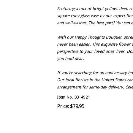
Featuring a mix of bright yellow, deep red
square ruby glass vase by our expert flor
and well-wishes. The best part? You can 
With our Happy Thoughts Bouquet, sprea
never been easier. This exquisite flower 
perspective to your loved ones' lives. D
you hold dear.
If you're searching for an anniversary b
Our local florists in the United States c
arrangement for same-day delivery. Celeb
Item No. B3-4921
Price: $79.95