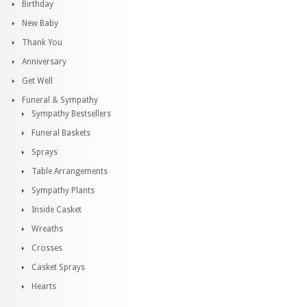
Birthday
New Baby
Thank You
Anniversary
Get Well
Funeral & Sympathy
Sympathy Bestsellers
Funeral Baskets
Sprays
Table Arrangements
Sympathy Plants
Inside Casket
Wreaths
Crosses
Casket Sprays
Hearts