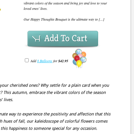
vibrant colors of the season and bring joy and love to your
loved ones' lives.
Our Happy Thoughts Bouquet is the ultimate way to [...]
Add To Cart
Add
8 Balloons
for
$42.95
your cherished ones? Why settle for a plain card when you
 This autumn, embrace the vibrant colors of the season
' lives.
te way to experience the positivity and affection that this
ch hues of fall, our kaleidoscope of colorful flowers comes
t this happiness to someone special for any occasion.