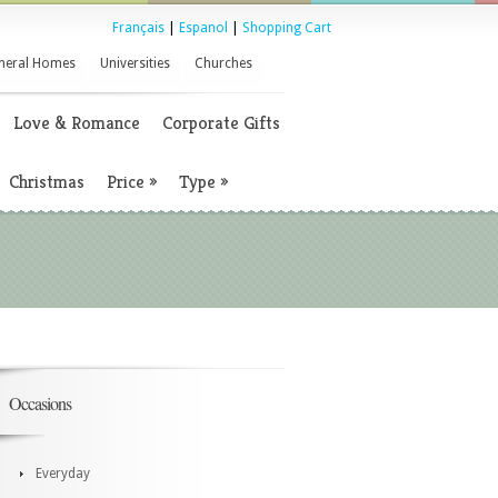
Français
|
Espanol
|
Shopping Cart
neral Homes
Universities
Churches
Love & Romance
Corporate Gifts
Christmas
Price
»
Type
»
Occasions
Everyday