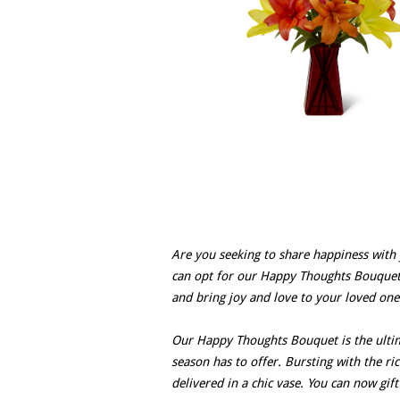
Are you seeking to share happiness with 
can opt for our Happy Thoughts Bouquet?
and bring joy and love to your loved ones
Our Happy Thoughts Bouquet is the ultima
season has to offer. Bursting with the ri
delivered in a chic vase. You can now gif