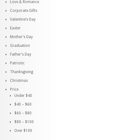
Love & Romance
Corporate Gifts
Valentine’s Day
Easter
Mother’s Day
Graduation
Father’s Day
Patriotic
Thanksgiving
Christmas
Price
Under $40
$40 – $60
$60 – $80
$80 – $100
Over $100