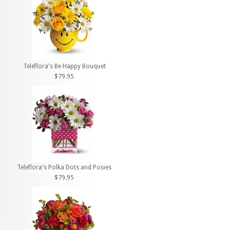
Teleflora's Be Happy Bouquet
$79.95
Teleflora's Polka Dots and Posies
$79.95