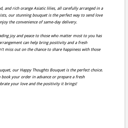
, and rich orange Asiatic lilies, all carefully arranged in a
ists, our stunning bouquet is the perfect way to send love
enjoy the convenience of same-day delivery.
ding joy and peace to those who matter most to you has
arrangement can help bring positivity and a fresh
on't miss out on the chance to share happiness with those
ouquet, our Happy Thoughts Bouquet is the perfect choice.
an book your order in advance or prepare a fresh
rate your love and the positivity it brings!