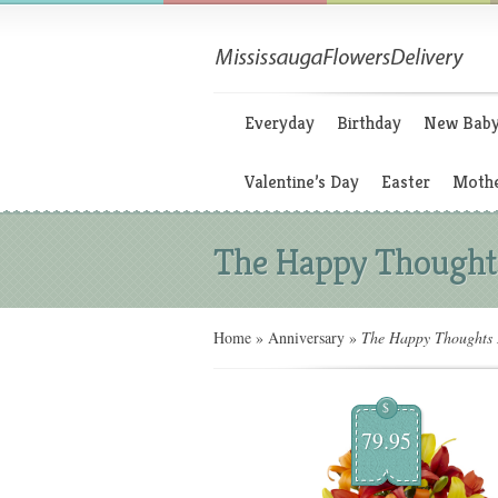
Everyday
Birthday
New Bab
Valentine’s Day
Easter
Mothe
The Happy Thought
Home
»
Anniversary
»
The Happy Thoughts 
$
79.95