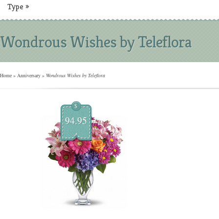
Type
»
Wondrous Wishes by Teleflora
Home
»
Anniversary
»
Wondrous Wishes by Teleflora
$
94.95