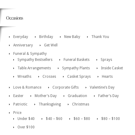
Occasions
Everyday
Birthday
New Baby
Thank You
Anniversary
Get Well
Funeral & Sympathy
Sympathy Bestsellers
Funeral Baskets
Sprays
Table Arrangements
Sympathy Plants
Inside Casket
Wreaths
Crosses
Casket Sprays
Hearts
Love & Romance
Corporate Gifts
Valentine’s Day
Easter
Mother’s Day
Graduation
Father’s Day
Patriotic
Thanksgiving
Christmas
Price
Under $40
$40 – $60
$60 – $80
$80 – $100
Over $100