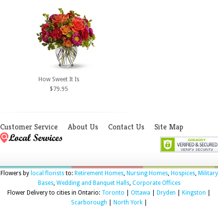
How Sweet It Is
$79.95
Customer Service
About Us
Contact Us
Site Map
Flowers by
local florists
to:
Retirement Homes
,
Nursing Homes
,
Hospices
,
Military
Bases
,
Wedding and Banquet Halls
,
Corporate Offices
Flower Delivery to cities in Ontario:
Toronto
|
Ottawa
|
Dryden
|
Kingston
|
Scarborough
|
North York
|