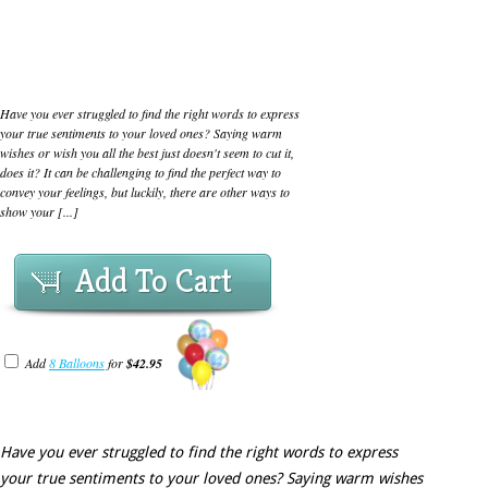
Have you ever struggled to find the right words to express
your true sentiments to your loved ones? Saying warm
wishes or wish you all the best just doesn't seem to cut it,
does it? It can be challenging to find the perfect way to
convey your feelings, but luckily, there are other ways to
show your [...]
Add To Cart
Add
8 Balloons
for
$42.95
Have you ever struggled to find the right words to express
your true sentiments to your loved ones? Saying warm wishes