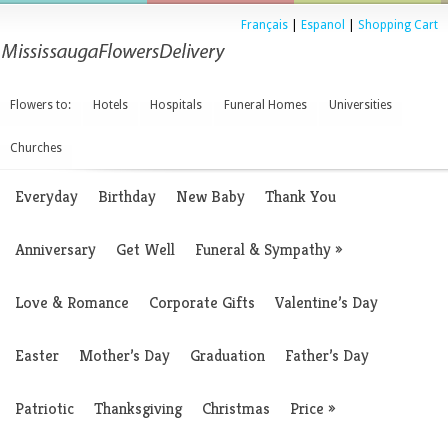
Français
|
Espanol
|
Shopping Cart
Flowers to:
Hotels
Hospitals
Funeral Homes
Universities
Churches
Everyday
Birthday
New Baby
Thank You
Anniversary
Get Well
Funeral & Sympathy
»
Love & Romance
Corporate Gifts
Valentine’s Day
Easter
Mother’s Day
Graduation
Father’s Day
Patriotic
Thanksgiving
Christmas
Price
»