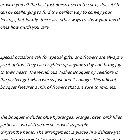
or wish you all the best just doesn't seem to cut it, does it? It
can be challenging to find the perfect way to convey your
feelings, but luckily, there are other ways to show your loved
ones how much you care.
Special occasions call for special gifts, and flowers are always a
great option. They can brighten up anyone's day and bring joy
to their heart. The Wondrous Wishes Bouquet by Teleflora is
the perfect gift when words just aren't enough. This vibrant
bouquet features a mix of flowers that are sure to impress.
The bouquet includes blue hydrangea, orange roses, pink lilies,
gerberas, and alstroemeria, as well as purple
chrysanthemums. The arrangement is placed in a delicate yet
stylish transparent glass vase. It is a beautiful sight to behold