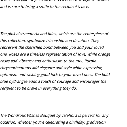
and is sure to bring a smile to the recipient's face.
The pink alstroemeria and lilies, which are the centerpiece of
this collection, symbolize friendship and devotion. They
represent the cherished bond between you and your loved
one. Roses are a timeless representation of love, while orange
roses add vibrancy and enthusiasm to the mix. Purple
chrysanthemums add elegance and style while expressing
optimism and wishing good luck to your loved ones. The bold
blue hydrangea adds a touch of courage and encourages the
recipient to be brave in everything they do.
The Wondrous Wishes Bouquet by Teleflora is perfect for any
occasion, whether you're celebrating a birthday, graduation,