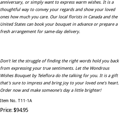
anniversary, or simply want to express warm wishes. It is a
thoughtful way to convey your regards and show your loved
ones how much you care. Our local florists in Canada and the
United States can book your bouquet in advance or prepare a
fresh arrangement for same-day delivery.
Don't let the struggle of finding the right words hold you back
from expressing your true sentiments. Let the Wondrous
Wishes Bouquet by Teleflora do the talking for you. It is a gift
that's sure to impress and bring joy to your loved one's heart.
Order now and make someone's day a little brighter!
Item No. T11-1A
Price: $94.95