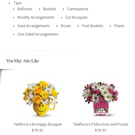
Type
Balloons
Baskets
Centerpieces
Novelty Arrangements
Cut Bouquets
Vase Arrangements
Roses
Fruit Baskets
Plants
One Sided Arrangements
You May Also Like
Teleflora's Be Happy Bouquet
Teleflora's Polka Dots and Posies
$79.95
$79.95